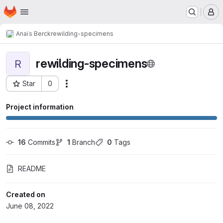
Homepage
Skip to main content
M
Anaïs Berck
rewilding-specimens
rewilding-specimens
R
Star
0
Actions
Project ID: 772
Project information
16
 Commits
1
 Branch
0
 Tags
README
Created on
June 08, 2022