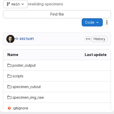
main
rewilding-specimens
Find file
Code
Act
History
4927e0f1
Name
Last update
poster_output
scripts
specimen_cutout
specimen_img_raw
.gitignore