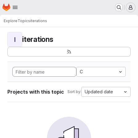
Homepage
Skip to main content
M
Explore
Topics
iterations
iterations
I
C
Projects with this topic
Updated date
Sort by: