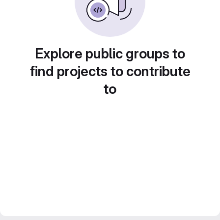
Explore public groups to
find projects to contribute
to