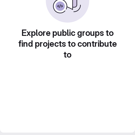
Explore public groups to
find projects to contribute
to