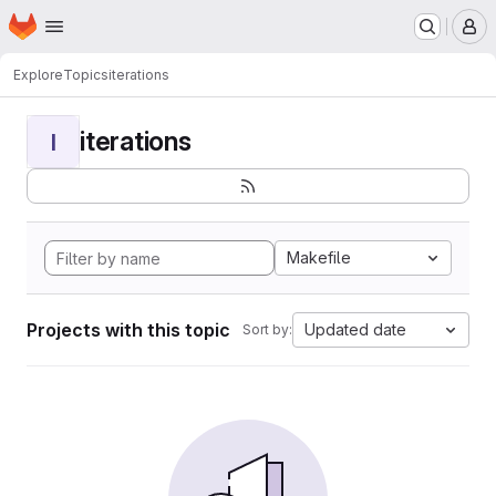
Homepage
Skip to main content
M
Explore
Topics
iterations
iterations
I
Makefile
Projects with this topic
Updated date
Sort by: