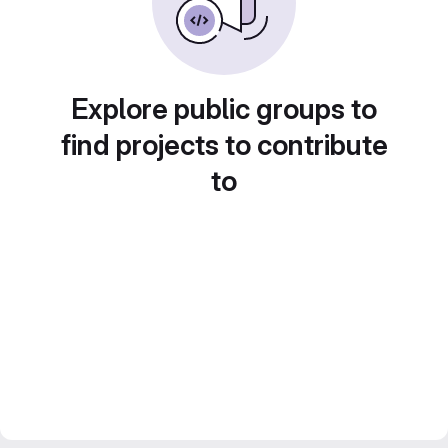
Explore public groups to
find projects to contribute
to