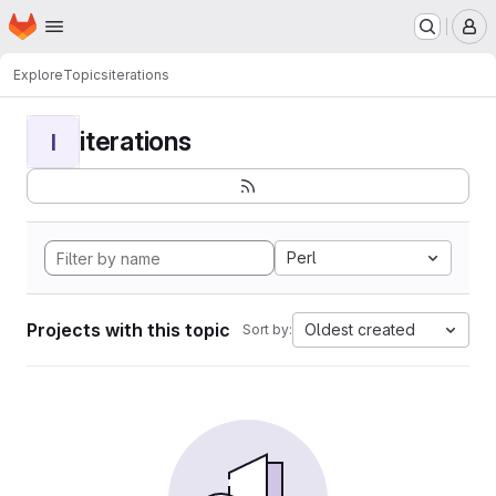
Homepage
Skip to main content
M
Explore
Topics
iterations
iterations
I
Perl
Projects with this topic
Oldest created
Sort by: