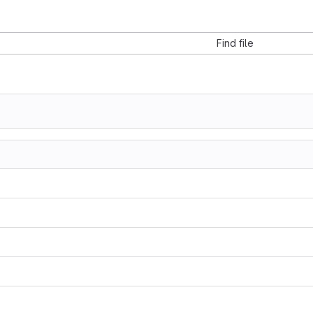
Find file