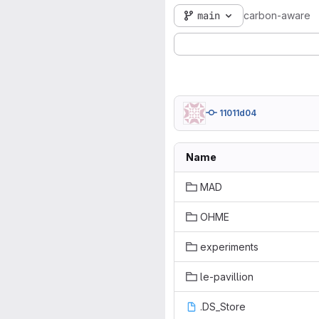
main
carbon-aware
11011d04
Name
MAD
OHME
experiments
le-pavillion
.DS_Store