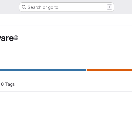
Search or go to…
/
are
0
 Tags