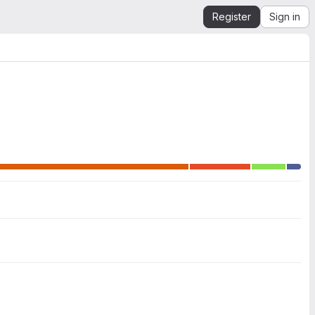
Register
Sign in