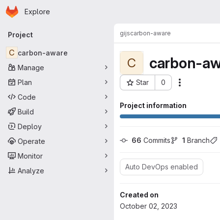
Homepage
Skip to main content
Explore
Primary navigation
gijs
carbon-aware
Project
C
carbon-aware
carbon-aw
C
Manage
Plan
Star
0
Actions
Project ID: 1013
Code
Project information
Build
Deploy
66
 Commits
1
 Branch
Operate
Monitor
Auto DevOps enabled
Analyze
Created on
October 02, 2023