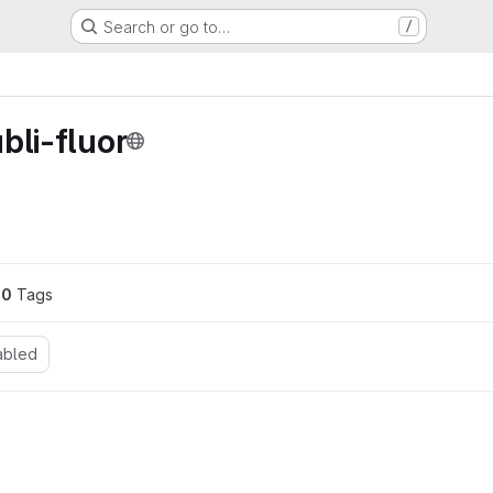
Search or go to…
/
bli-fluor
0
 Tags
abled