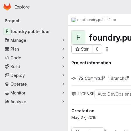
Homepage
Skip to main content
Explore
Primary navigation
osp
foundry.publi-fluor
Project
F
foundry.publi-fluor
foundry.pu
F
Manage
Plan
Star
0
Actions
Project ID: 95
Code
Project information
Build
Deploy
72
 Commits
1
 Branch
Operate
Monitor
LICENSE
Auto DevOps en
Analyze
Created on
May 27, 2016