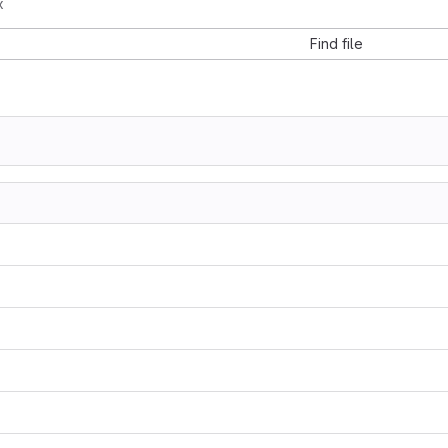
x
Find file