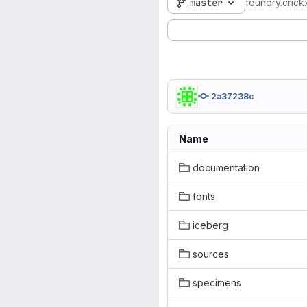
master
foundry.crick
2a37238c
Name
documentation
fonts
iceberg
sources
specimens