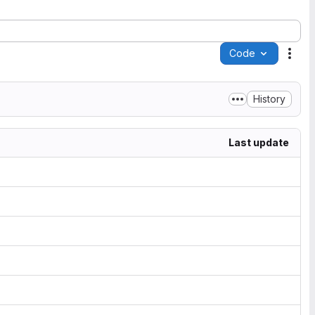
Code
Acti
History
Last update