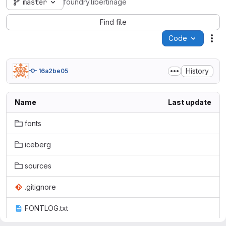
master
foundry.libertinage
Find file
Code
Act
History
16a2be05
Name
Last update
fonts
iceberg
sources
.gitignore
FONTLOG.txt