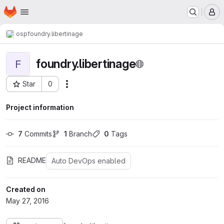
Homepage
Skip to main content
M
osp
foundry.libertinage
foundry.libertinage
F
Star
0
Actions
Project ID: 100
Project information
7
 Commits
1
 Branch
0
 Tags
README
Auto DevOps enabled
Created on
May 27, 2016