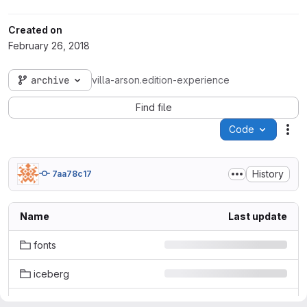
Created on
February 26, 2018
archive
villa-arson.edition-experience
Find file
Code
Act
History
7aa78c17
Name
Last update
fonts
iceberg
images