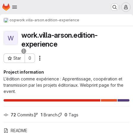
Homepage
Skip to main content
M
osp
work.villa-arson.edition-experience
work.villa-arson.edition-
W
experience
Star
0
Actions
Project ID: 442
Project information
L’édition comme expérience : Apprentissage, coopération et
transmission par les projets éditoriaux. Webprint page for the
event.
72
 Commits
1
 Branch
0
 Tags
README