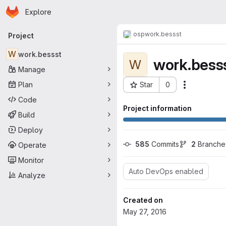
Homepage
Skip to main content
Explore
Primary navigation
osp
work.bessst
Project
W
work.bessst
work.bess
W
Manage
Plan
Star
0
Actions
Project ID: 180
Code
Project information
Build
Deploy
585
 Commits
2
 Branche
Operate
Monitor
Auto DevOps enabled
Analyze
Created on
May 27, 2016