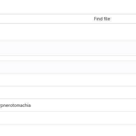
Find file
ypnerotomachia