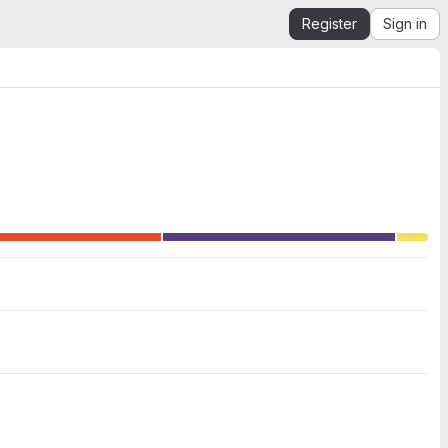
Register
Sign in