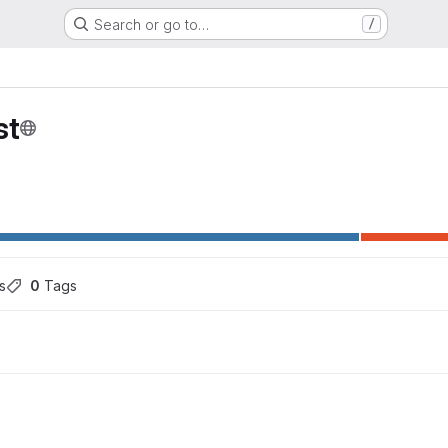
Search or go to…
/
st
s
0
 Tags