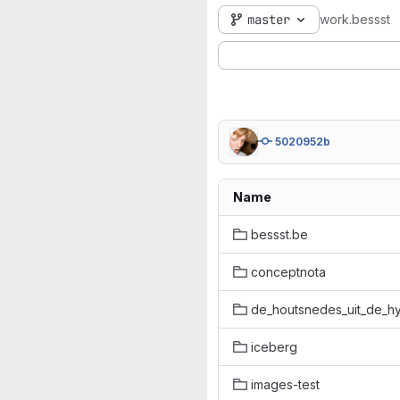
master
work.bessst
5020952b
Name
bessst.be
conceptnota
de_houtsnedes_uit_de_h
iceberg
images-test