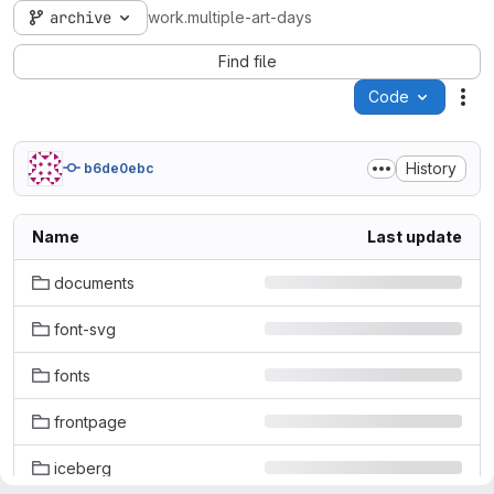
archive
work.multiple-art-days
Find file
Code
Act
History
b6de0ebc
Name
Last update
documents
font-svg
fonts
frontpage
iceberg