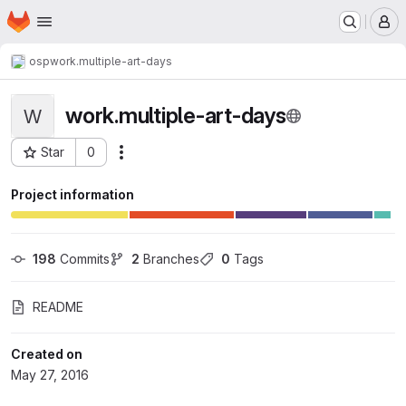
Homepage
Skip to main content
M
osp
work.multiple-art-days
work.multiple-art-days
W
Star
0
Actions
Project ID: 209
Project information
198
 Commits
2
 Branches
0
 Tags
README
Created on
May 27, 2016