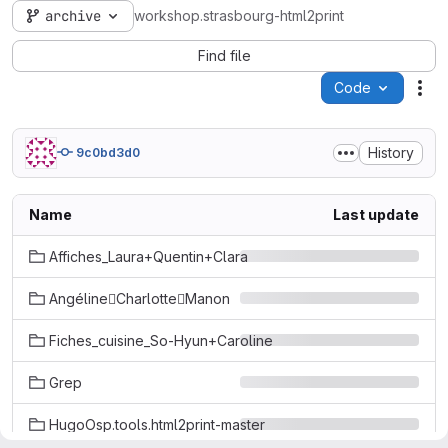
archive
workshop.strasbourg-html2print
Find file
Code
Act
History
9c0bd3d0
Name
Last update
Affiches_Laura+Quentin+Clara
AngélineCharlotteManon
Fiches_cuisine_So-Hyun+Caroline
Grep
HugoOsp.tools.html2print-master