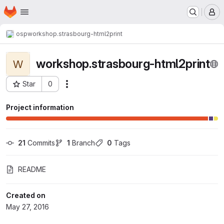
Homepage
Skip to main content
M
osp
workshop.strasbourg-html2print
workshop.strasbourg-html2print
W
Star
0
Actions
Project ID: 264
Project information
21
 Commits
1
 Branch
0
 Tags
README
Created on
May 27, 2016